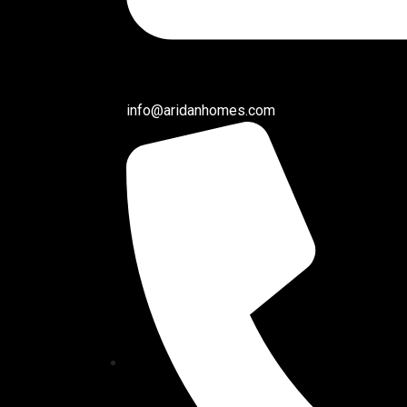
info@aridanhomes.com