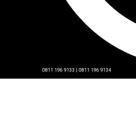
0811 196 9133 | 0811 196 9134