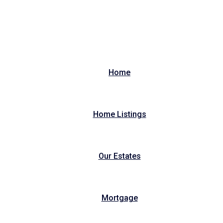
Home
Home Listings
Our Estates
Mortgage