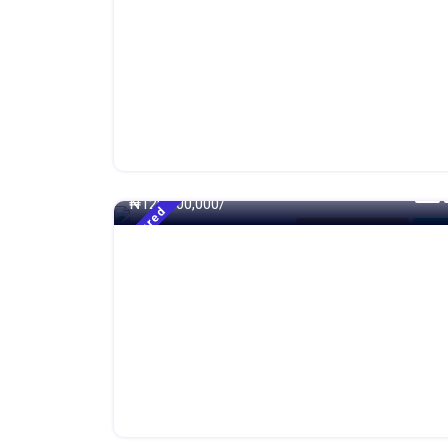
500 - Sqft
₦
120,000,000/
Featured
4 Bedroom Duplex
For S
250 - Sqft