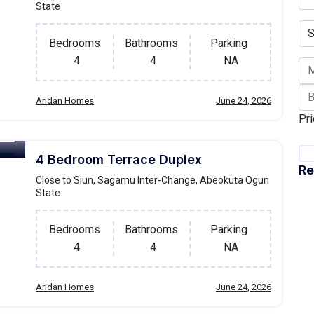
State
Bedrooms
Bathrooms
Parking
4
4
NA
Aridan Homes
June 24, 2026
Pri
4 Bedroom Terrace Duplex
ale
Re
Close to Siun, Sagamu Inter-Change, Abeokuta Ogun
State
Bedrooms
Bathrooms
Parking
4
4
NA
Aridan Homes
June 24, 2026