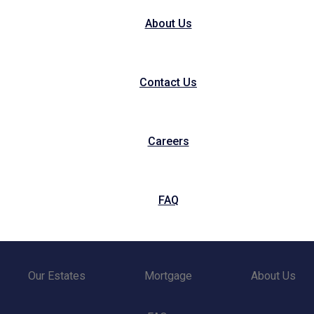
About Us
Contact Us
Careers
FAQ
Our Estates
Mortgage
About Us