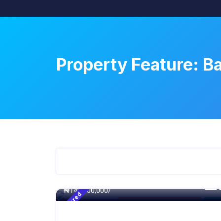
Property Feature:
Ba
500 - Sqft
₦
140,000,000/
Featured
4 Bedroom Detached Duplex
For S