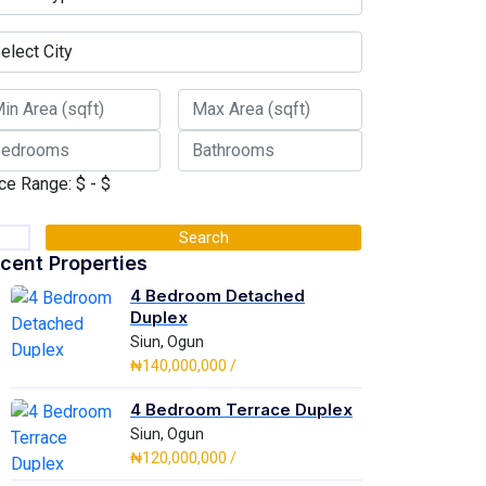
ce Range:
$
- $
Search
cent Properties
4 Bedroom Detached
Duplex
Siun, Ogun
₦140,000,000 /
4 Bedroom Terrace Duplex
Siun, Ogun
₦120,000,000 /