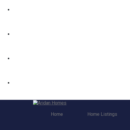
Home
Home Listings