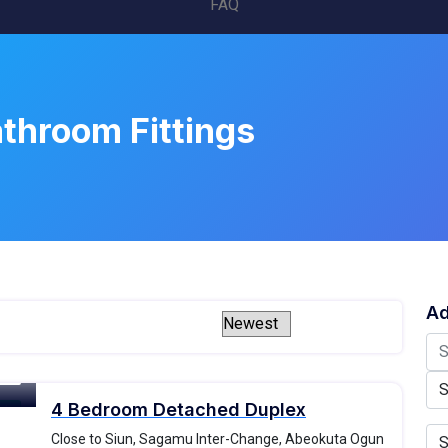
FAQ
throom Fittings
Ad
4 Bedroom Detached Duplex
ale
Close to Siun, Sagamu Inter-Change, Abeokuta Ogun