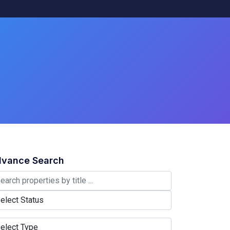
vance Search