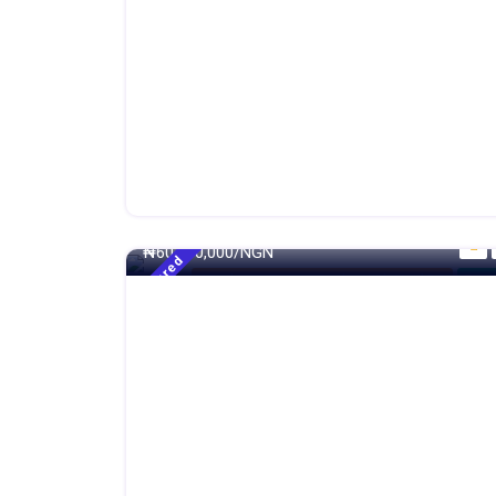
250 - Sqm
₦
60,000,000/NGN
Featured
4 Bedroom Terrace Duplex With Maid BQ
For S