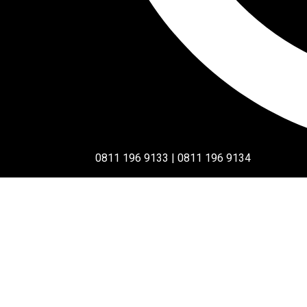
0811 196 9133 | 0811 196 9134