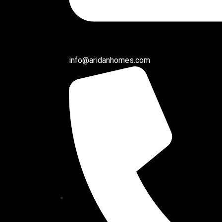
info@aridanhomes.com