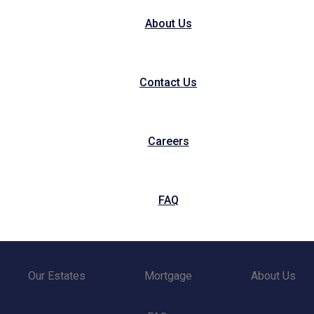
About Us
Contact Us
Careers
FAQ
Our Estates
Mortgage
About Us