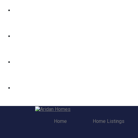
Home
Home Listings