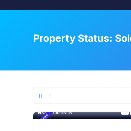
Property Status:
Sol
250 - Sqm
₦
57,000,000/NGN
Featured
4 Bedroom Terrace Duplex With Maid BQ
For S