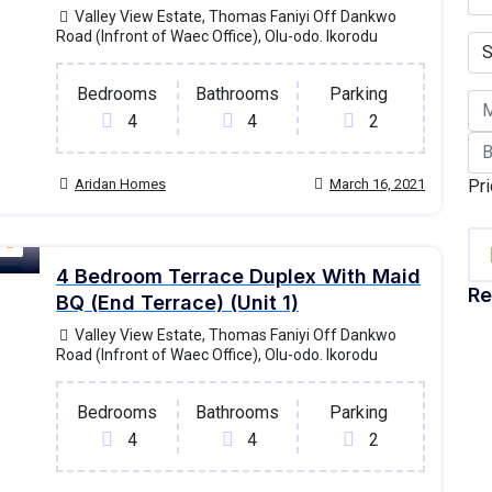
Valley View Estate, Thomas Faniyi Off Dankwo
Road (Infront of Waec Office), Olu-odo. Ikorodu
Bedrooms
Bathrooms
Parking
4
4
2
Aridan Homes
March 16, 2021
Pri
4 Bedroom Terrace Duplex With Maid
old
Re
BQ (End Terrace) (Unit 1)
Valley View Estate, Thomas Faniyi Off Dankwo
Road (Infront of Waec Office), Olu-odo. Ikorodu
Bedrooms
Bathrooms
Parking
4
4
2