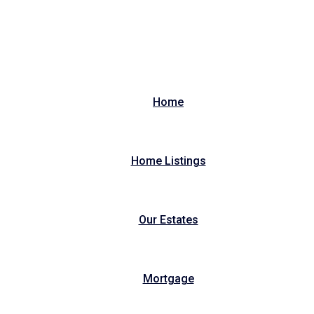
Home
Home Listings
Our Estates
Mortgage