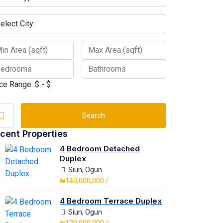
ce Range:
$
- $
Search
cent Properties
4 Bedroom Detached
Duplex
Siun, Ogun
₦140,000,000 /
4 Bedroom Terrace Duplex
Siun, Ogun
₦120,000,000 /