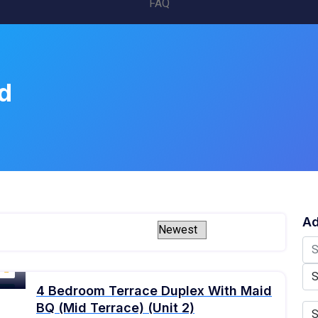
FAQ
d
Ad
4 Bedroom Terrace Duplex With Maid
old
BQ (Mid Terrace) (Unit 2)