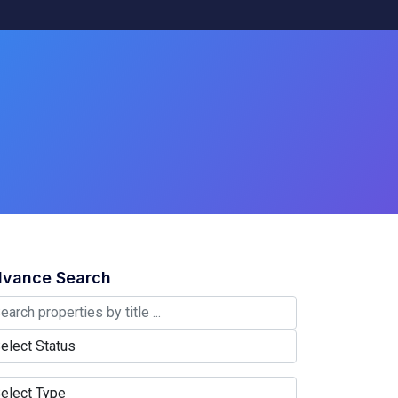
vance Search