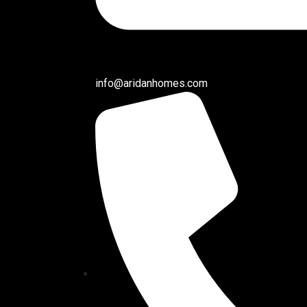
info@aridanhomes.com