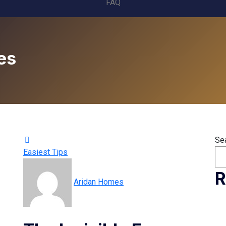
FAQ
es
Se
Easiest Tips
R
Aridan Homes