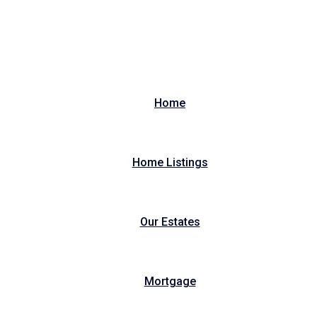
Home
Home Listings
Our Estates
Mortgage