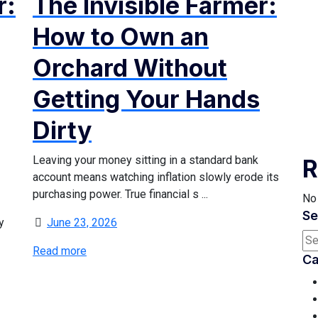
r:
The Invisible Farmer:
How to Own an
Orchard Without
Getting Your Hands
Dirty
Leaving your money sitting in a standard bank
R
account means watching inflation slowly erode its
purchasing power. True financial s ...
No
Se
y
June 23, 2026
Read more
Ca