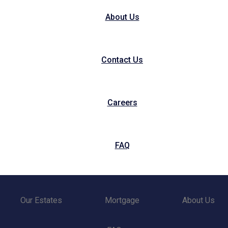
About Us
Contact Us
Careers
FAQ
Our Estates
Mortgage
About Us