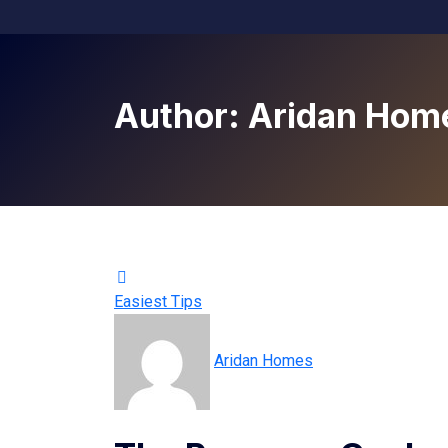
Author:
Aridan Hom
Easiest Tips
Aridan Homes