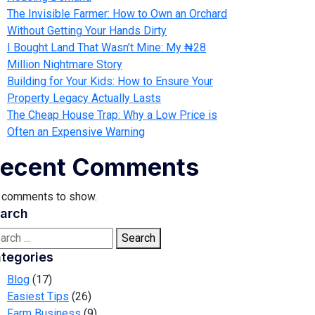
The Invisible Farmer: How to Own an Orchard
Without Getting Your Hands Dirty
I Bought Land That Wasn’t Mine: My ₦28
Million Nightmare Story
Building for Your Kids: How to Ensure Your
Property Legacy Actually Lasts
The Cheap House Trap: Why a Low Price is
Often an Expensive Warning
ecent Comments
 comments to show.
arch
Search
tegories
Blog
(17)
Easiest Tips
(26)
Farm Business
(9)