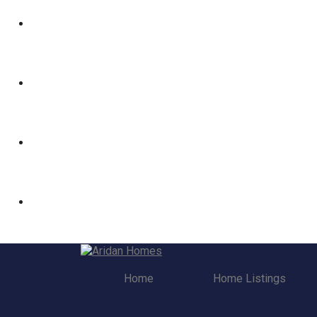
Home
Home Listings