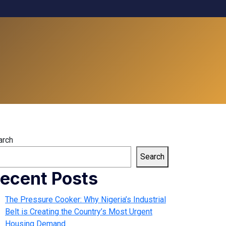
arch
Search
ecent Posts
The Pressure Cooker: Why Nigeria’s Industrial
Belt is Creating the Country’s Most Urgent
Housing Demand