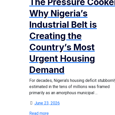
The Pressure Cooke
Why Nigeria’s
Industrial Belt is
Creating the
Country’s Most
Urgent Housing
Demand
For decades, Nigeria's housing deficit stubbornl
estimated in the tens of millions was framed
primarily as an amorphous municipal ...
June 23, 2026
Read more