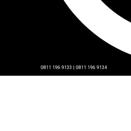
0811 196 9133 | 0811 196 9134